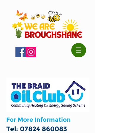
For More Information
Tel:
07824 860083