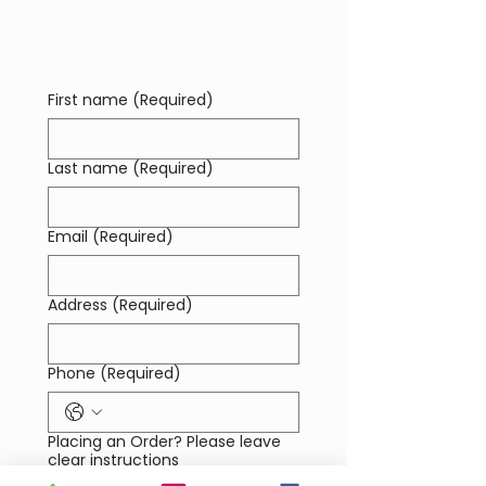
possible. You pay the selected supplier
directly.
First name
(Required)
Last name
(Required)
Email
(Required)
Address
(Required)
Phone
(Required)
Placing an Order? Please leave
clear instructions