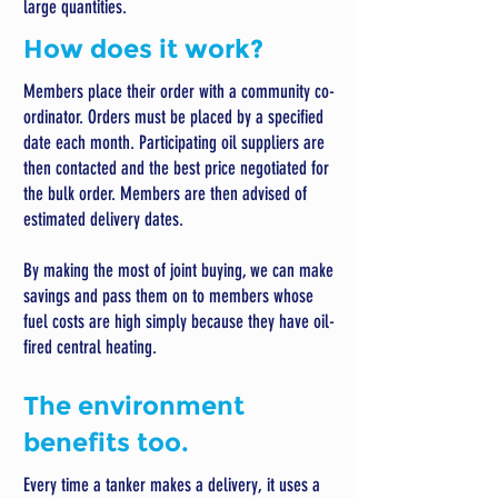
large quantities.
How does it work?
Members place their order with a community co-
ordinator. Orders must be placed by a specified
date each month. Participating oil suppliers are
then contacted and the best price negotiated for
the bulk order. Members are then advised of
estimated delivery dates.
By making the most of joint buying, we can make
savings and pass them on to members whose
fuel costs are high simply because they have oil-
fired central heating.
The environment
benefits too.
Every time a tanker makes a delivery, it uses a