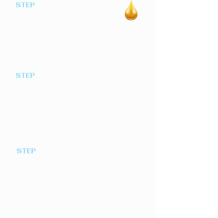
STEP
Join Our Scheme
1
Simply register your interest by
clicking here
STEP
Our Community co-ordinator
2
will contact you
To advise of order deadlines and how to
place your orders
STEP
Place an Order
3
Before the monthly deadline date, place
your order by telephone our via our
online registration form. Each month
our co-ordinator submits our total