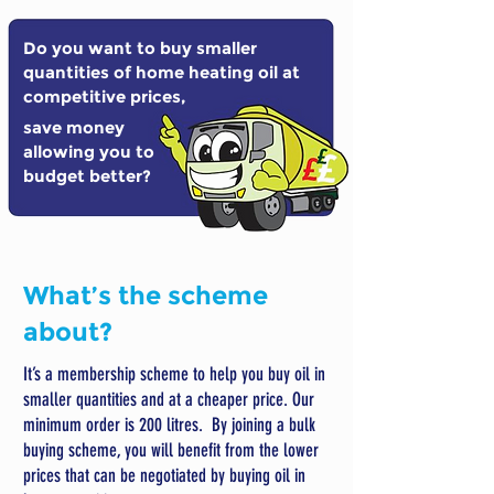
Do you want to buy smaller
quantities of home heating oil at
competitive prices,
save money
allowing you to
budget better?
What’s the scheme
about?
It’s a membership scheme to help you buy oil in
smaller quantities and at a cheaper price. Our
minimum order is 200 litres. By joining a bulk
buying scheme, you will benefit from the lower
prices that can be negotiated by buying oil in