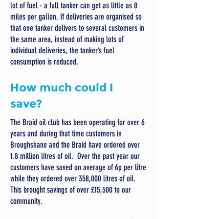
lot of fuel - a full tanker can get as little as 8
miles per gallon. If deliveries are organised so
that one tanker delivers to several customers in
the same area, instead of making lots of
individual deliveries, the tanker’s fuel
consumption is reduced.
How much could I
save?
The Braid oil club has been operating for over 6
years and during that time customers in
Broughshane and the Braid have ordered over
1.8 million litres of oil. Over the past year our
customers have saved on average of 6p per litre
while they ordered over 358,000 litres of oil.
This brought savings of over £15,500 to our
community.