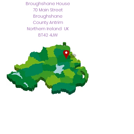
Broughshane House
70 Main Street
Broughshane
County Antrim
Northern Ireland UK
BT42 4JW