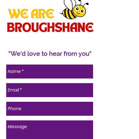
"We'd love to hear from you"