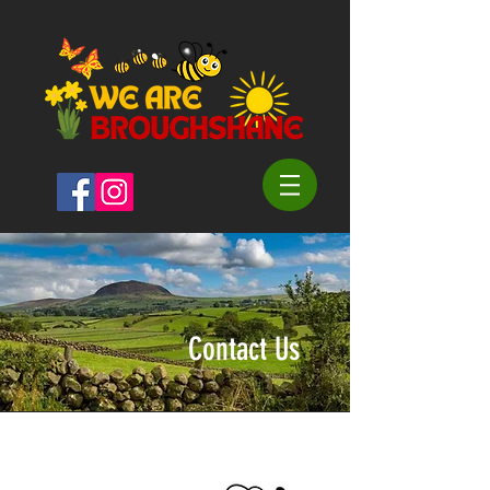
Contact Us