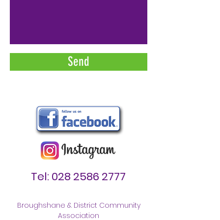
Send
Tel:
028 2586 2777
Broughshane & District Community
Association