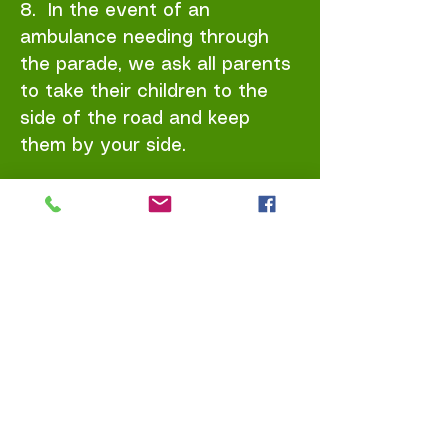
8. In the event of an
ambulance needing through
the parade, we ask all parents
to take their children to the
side of the road and keep
them by your side.
9. Toilet facilities will be
available at Houston’s Mill and
Saint Patrick's Church of
Ireland where the Christmas
festivities will continue until
7pm.
Safety Notes: