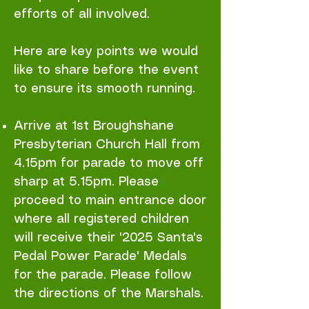
efforts of all involved.
Here are key points we would
like to share before the event
to ensure its smooth running.
Arrive at 1st Broughshane
Presbyterian Church Hall from
4.15pm for parade to move off
sharp at 5.15pm. Please
proceed to main entrance door
where all registered children
will receive their '2025 Santa's
Pedal Power Parade' Medals
for the parade. Please follow
the directions of the Marshals.