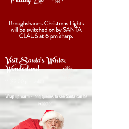
Petting Zoo
Broughshane's Christmas Lights
will be switched on by SANTA
CLAUS at 6 pm sharp.
Visit Santa's Winter
Wonderland
**
(£3.00 per child.)
Wrap up warm - long queues to see Santa can be
expected.