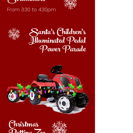
From 3:30 to 4:30pm
Santa's Children's
Illuminated
Pedal
Power Parade
Christmas