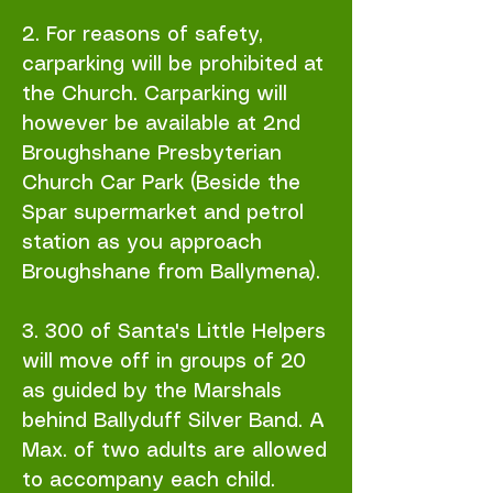
2. For reasons of safety,
carparking will be prohibited at
the Church. Carparking will
however be available at 2nd
Broughshane Presbyterian
Church Car Park (Beside the
Spar supermarket and petrol
station as you approach
Broughshane from Ballymena).
3. 300 of Santa's Little Helpers
will move off in groups of 20
as guided by the Marshals
behind Ballyduff Silver Band. A
Max. of two adults are allowed
to accompany each child.