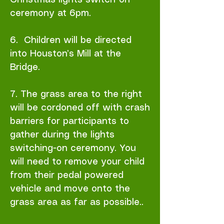
Christmas lights switch-on
ceremony at 6pm.
6. Children will be directed
into Houston’s Mill at the
Bridge.
7. The grass area to the right
will be cordoned off with crash
barriers for participants to
gather during the lights
switching-on ceremony. You
will need to remove your child
from their pedal powered
vehicle and move onto the
grass area as far as possible..