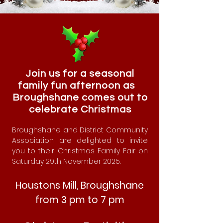
Join us for a seasonal
family fun afternoon as
Broughshane comes out to
celebrate Christmas
Broughshane and District Community
Association are delighted to invite
you to their Christmas Family Fair on
Saturday 29th November 2025.
Houstons Mill, Broughshane
from 3 pm to 7 pm