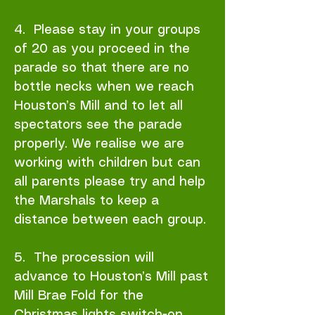
4. Please stay in your groups
of 20 as you proceed in the
parade so that there are no
bottle necks when we reach
Houston’s Mill and to let all
spectators see the parade
properly. We realise we are
working with children but can
all parents please try and help
the Marshals to keep a
distance between each group.
5. The procession will
advance to Houston’s Mill past
Mill Brae Fold for the