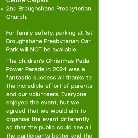
Centre Carpark
2nd Broughshane Presbyterian
Church.
For family safety, parking at 1st
Broughshane Presbyterian Car
Park will NOT be available.
The children’s Christmas Pedal
Power Parade in 2024 was a
fantastic success all thanks to
the incredible effort of parents
and our volunteers. Everyone
enjoyed the event, but we
agreed that we would aim to
organise the event differently
so that the public could see all
the participants better and the