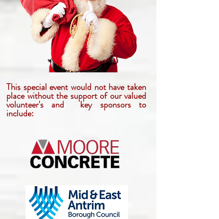
This special event would not have taken
place without the support of our valued
volunteer's and key sponsors to
include: