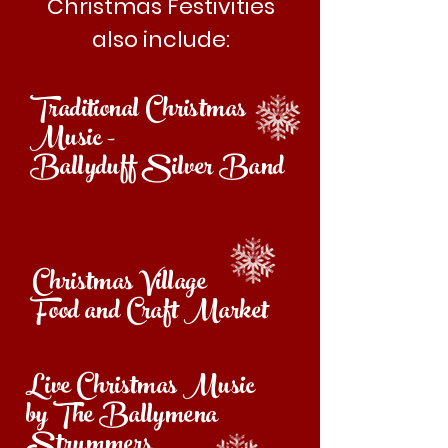
Christmas Festivities
also include:
Traditional Christmas
Music -
Ballyduff Silver Band
Christmas Village
Food and Craft Market
Live Christmas Music
by The Ballymena
Strummers