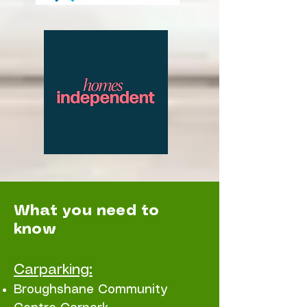
What you need to
know
Carparking:
Broughshane Community